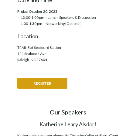
Date and Time
Friday, October 20, 2023
– 12:00-1:00 pm – Lunch, Speakers & Discussion
– 1:00-1:30 pm – Networking (Optional)
Location
TRAINE at Seaboard Station
121 Seaboard Ave
Raleigh, NC 27604
REGISTER
Our Speakers
Katherine Leary Alsdorf
Katherine is coauthor along with Timothy Keller of
Every Good