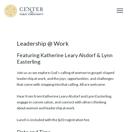
Togg
Leadership @ Work
Featuring Katherine Leary Alsdorf & Lynn
Easterling
Join us as we explore God’s calling of women to gospel-shaped
leadership at work, and the joys, opportunities, and challenges
that come with stepping into that calling. All are welcome.
Hear from from Katherine Leary Alsdorf and Lynn Easterling,
engage in conversation, and connect with others thinking
about women and leadership at work.
Lunch is included with the $20 registration fee.