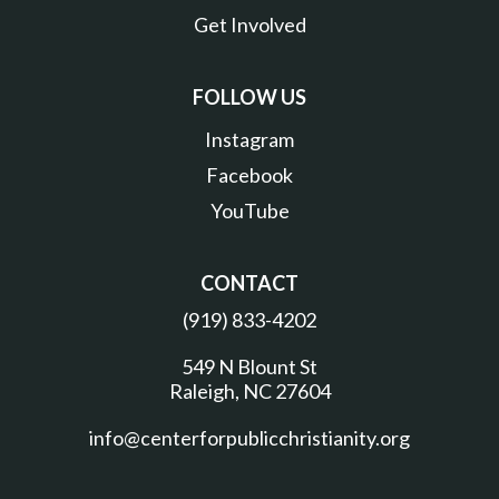
Get Involved
FOLLOW US
Instagram
Facebook
YouTube
CONTACT
(919) 833-4202
549 N Blount St
Raleigh, NC 27604
info@centerforpublicchristianity.org