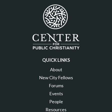
QUICK LINKS
About
New City Fellows
Forums
Events
People
Resources