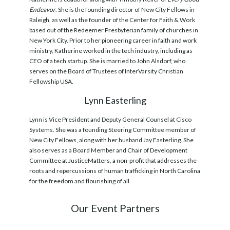
Endeavor
. She is the founding director of New City Fellows in
Raleigh, as well as the founder of the Center for Faith & Work
based out of the Redeemer Presbyterian family of churches in
New York City. Prior to her pioneering career in faith and work
ministry, Katherine worked in the tech industry, including as
CEO of a tech startup. She is married to John Alsdorf, who
serves on the Board of Trustees of InterVarsity Christian
Fellowship USA.
Lynn Easterling
Lynn is Vice President and Deputy General Counsel at Cisco
Systems. She was a founding Steering Committee member of
New City Fellows, along with her husband Jay Easterling. She
also serves as a Board Member and Chair of Development
Committee at JusticeMatters, a non-profit that addresses the
roots and repercussions of human trafficking in North Carolina
for the freedom and flourishing of all.
Our Event Partners