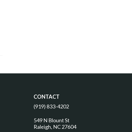
CONTACT
(919) 833-4202
549 N Blount St
Raleigh, NC 27604