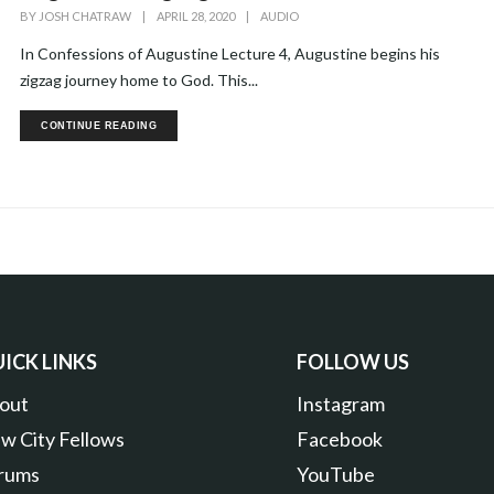
BY
JOSH CHATRAW
|
APRIL 28, 2020
|
AUDIO
In Confessions of Augustine Lecture 4, Augustine begins his
zigzag journey home to God. This...
CONTINUE READING
ICK LINKS
FOLLOW US
out
Instagram
w City Fellows
Facebook
rums
YouTube