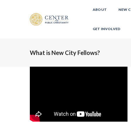
ABOUT
NEW C
GET INVOLVED
What is New City Fellows?