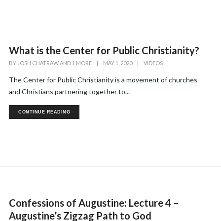
What is the Center for Public Christianity?
BY
JOSH CHATRAW AND 1 MORE
|
MAY 1, 2020
|
VIDEOS
The Center for Public Christianity is a movement of churches
and Christians partnering together to...
CONTINUE READING
Confessions of Augustine: Lecture 4 –
Augustine’s Zigzag Path to God