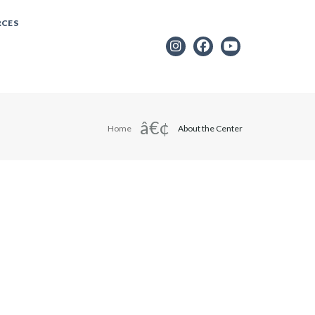
RCES
Home
About the Center