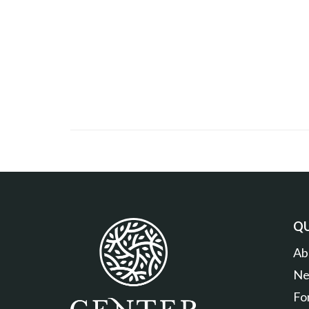
QU
Ab
Ne
Fo