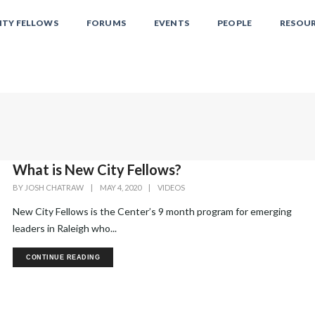
ITY FELLOWS
FORUMS
EVENTS
PEOPLE
RESOU
What is New City Fellows?
BY
JOSH CHATRAW
|
MAY 4, 2020
|
VIDEOS
New City Fellows is the Center’s 9 month program for emerging
leaders in Raleigh who...
CONTINUE READING