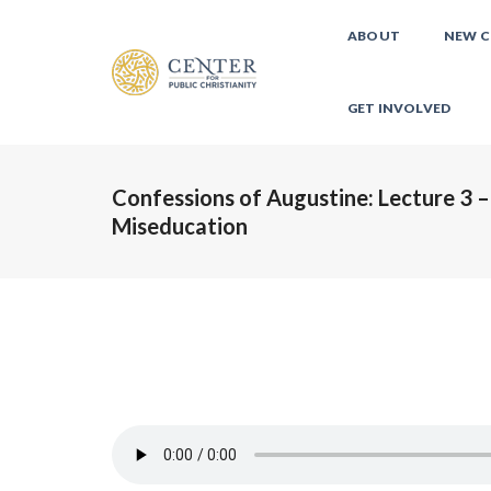
ABOUT
NEW C
GET INVOLVED
Confessions of Augustine: Lecture 3 –
Miseducation