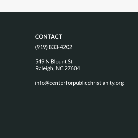
CONTACT
(919) 833-4202
549 N Blount St
Raleigh, NC 27604
info@centerforpublicchristianity.org