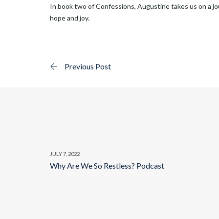
In book two of Confessions, Augustine takes us on a jou
hope and joy.
Previous Post
JULY 7, 2022
Why Are We So Restless? Podcast