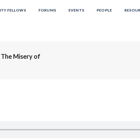
ITY FELLOWS
FORUMS
EVENTS
PEOPLE
RESOU
 The Misery of