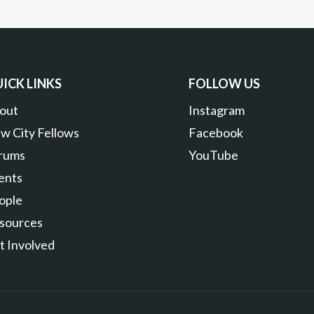
ICK LINKS
FOLLOW US
out
Instagram
w City Fellows
Facebook
rums
YouTube
ents
ople
sources
t Involved