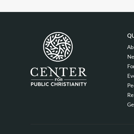
QU
Ab
Ne
Fo
Ev
Pe
Re
Ge