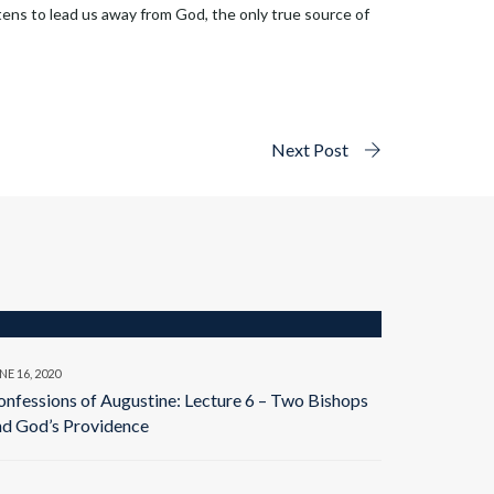
tens to lead us away from God, the only true source of
Next Post
NE 16, 2020
onfessions of Augustine: Lecture 6 – Two Bishops
nd God’s Providence