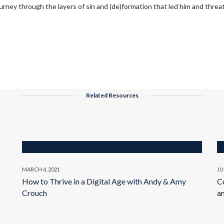
rney through the layers of sin and (de)formation that led him and threa
Related Resources
MARCH 4, 2021
JU
How to Thrive in a Digital Age with Andy & Amy
C
Crouch
a