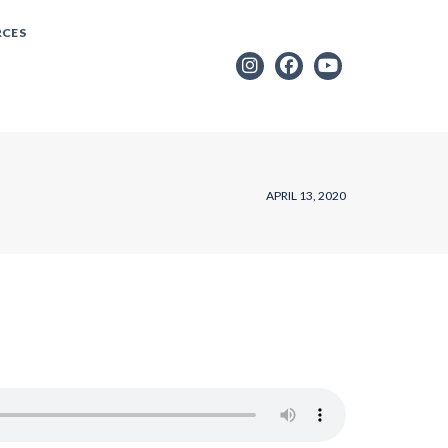
RCES
APRIL 13, 2020