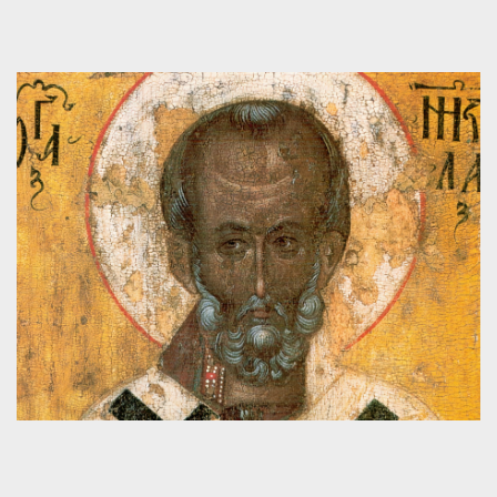
INTERVIEW OF SENATOR BEN SASSE ON
POLITICS, FAITH & THE GOOD LIFE
Videos
,
Guilds
,
Interview
,
Politics
,
Public Square
CONFESSIONS OF AUGUSTINE: LECTURE 6
– TWO BISHOPS AND GOD’S PROVIDENCE
Audio
,
Confessions of Augustine Lecture Series
,