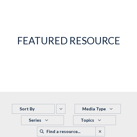
FEATURED RESOURCE
Sort By
Media Type
Series
Topics