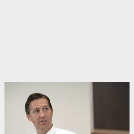
KINGDOM & RACE FORUM WITH DR.
GEORGE YANCEY
Videos
,
Public Forum
,
Forum
,
Race