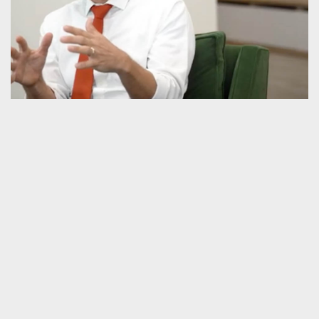
CONVERSATION WITH SENATOR BEN
SASSE & ANNA BEAVON GRAVELY ON
FAITH, CIVILITY & PUBLIC POLICY
Videos
,
Guilds
,
Interview
,
Politics
,
Public Square