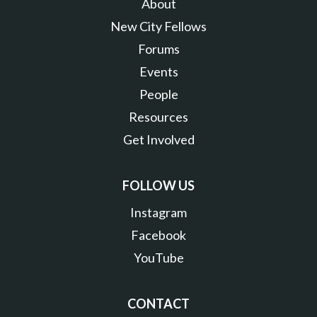
About
New City Fellows
Forums
Events
People
Resources
Get Involved
FOLLOW US
Instagram
Facebook
YouTube
CONTACT