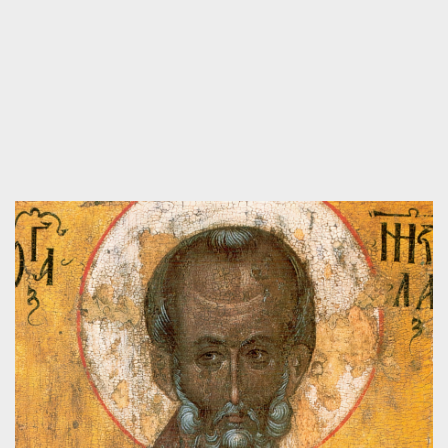
WHAT IS THE CENTER FOR PUBLIC
CHRISTIANITY?
Videos
,
About the Center