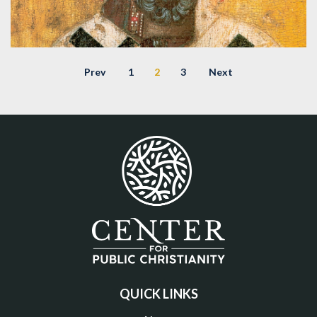
CONFESSIONS OF AUGUSTINE: LECTURE 5
Prev
1
2
3
Next
– FINDING HOPE IN DESPAIR
Audio
,
Confessions of Augustine Lecture Series
,
Augustine
,
Confessions
,
Lecture
QUICK LINKS